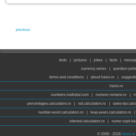
previous
tests
|
pictures
|
jokes
|
facts
|
messag
currency series
|
question poll
terms and conditions
|
about haios.ro
|
suggesti
haios.ro
numbers.mathdial.com
|
numere-romane.ro
|
n
percentages.calculators.ro
|
vat.calculators.ro
|
sales-tax.calc
number-word.calculators.ro
|
leap-years.calculators.ro
|
interest.calculators.ro
|
nume-copii-bai
© 2006 - 2026
haios.ro