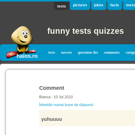
pictures
jokes
facts
mess
tests
funny tests quizzes
tests
newest
questions list
comments
catego
haios.ro
Comment
Bianca - 10 Jul 2010
Întrebări numai bune de răspuns!
yuhuuuu