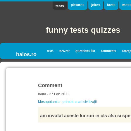
pictures
jokes
facts
mess
tests
funny tests quizzes
tests
newest
questions list
comments
catego
haios.ro
Comment
laura - 27 Feb 2011
Mesopotamia - primele mari civilizații
am invatat aceste lucruri in cls a5a si sp