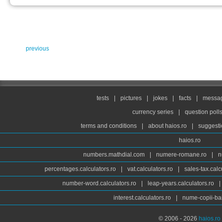
previous
tests
|
pictures
|
jokes
|
facts
|
messag
currency series
|
question poll
terms and conditions
|
about haios.ro
|
suggesti
haios.ro
numbers.mathdial.com
|
numere-romane.ro
|
n
percentages.calculators.ro
|
vat.calculators.ro
|
sales-tax.calc
number-word.calculators.ro
|
leap-years.calculators.ro
|
interest.calculators.ro
|
nume-copii-bai
© 2006 - 2026
haios.ro