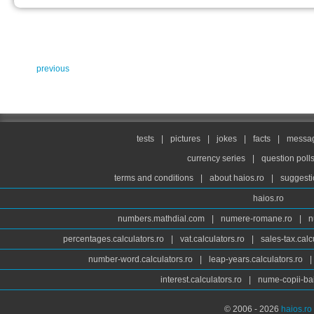
previous
tests
|
pictures
|
jokes
|
facts
|
messag
currency series
|
question poll
terms and conditions
|
about haios.ro
|
suggesti
haios.ro
numbers.mathdial.com
|
numere-romane.ro
|
n
percentages.calculators.ro
|
vat.calculators.ro
|
sales-tax.calc
number-word.calculators.ro
|
leap-years.calculators.ro
|
interest.calculators.ro
|
nume-copii-bai
© 2006 - 2026
haios.ro