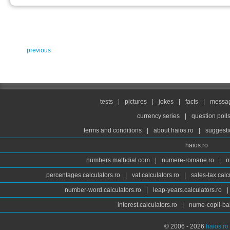
previous
tests
|
pictures
|
jokes
|
facts
|
messag
currency series
|
question poll
terms and conditions
|
about haios.ro
|
suggesti
haios.ro
numbers.mathdial.com
|
numere-romane.ro
|
n
percentages.calculators.ro
|
vat.calculators.ro
|
sales-tax.calc
number-word.calculators.ro
|
leap-years.calculators.ro
|
interest.calculators.ro
|
nume-copii-bai
© 2006 - 2026
haios.ro