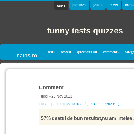
pictures
jokes
facts
mess
tests
funny tests quizzes
tests
newest
questions list
comments
catego
haios.ro
Comment
Tudor - 23 Nov 2012
Pune-ți puțin mintea la treabă, apoi elibereaz-o :-)
57% destul de bun rezultat,nu am inteles a