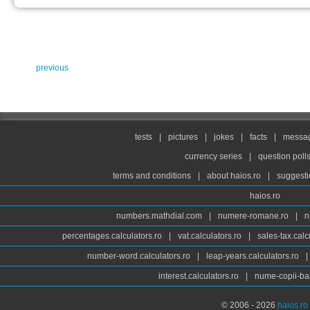
previous
tests
|
pictures
|
jokes
|
facts
|
messag
currency series
|
question poll
terms and conditions
|
about haios.ro
|
suggesti
haios.ro
numbers.mathdial.com
|
numere-romane.ro
|
n
percentages.calculators.ro
|
vat.calculators.ro
|
sales-tax.calc
number-word.calculators.ro
|
leap-years.calculators.ro
|
interest.calculators.ro
|
nume-copii-bai
© 2006 - 2026
haios.ro