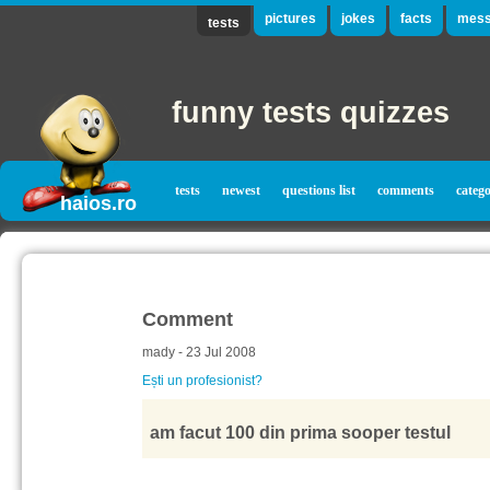
pictures
jokes
facts
mess
tests
funny tests quizzes
tests
newest
questions list
comments
catego
haios.ro
Comment
mady - 23 Jul 2008
Ești un profesionist?
am facut 100 din prima sooper testul