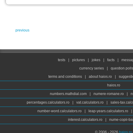
previous
tests
|
pictures
|
jokes
|
facts
|
messag
currency series
|
question poll
terms and conditions
|
about haios.ro
|
suggesti
haios.ro
numbers.mathdial.com
|
numere-romane.ro
|
n
percentages.calculators.ro
|
vat.calculators.ro
|
sales-tax.calc
number-word.calculators.ro
|
leap-years.calculators.ro
|
interest.calculators.ro
|
nume-copii-bai
© 2006 - 2026
haios.ro