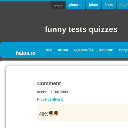
pictures
jokes
facts
mess
tests
funny tests quizzes
tests
newest
questions list
comments
catego
haios.ro
Comment
denisa - 7 Jun 2009
Proverbe litera D
40%