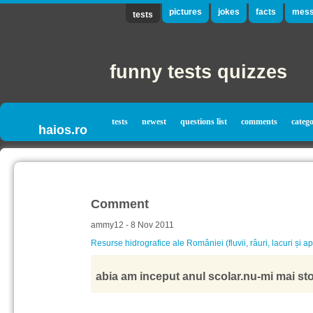
pictures
jokes
facts
mess
tests
funny tests quizzes
tests
newest
questions list
comments
catego
haios.ro
Comment
ammy12 - 8 Nov 2011
Resurse hidrografice ale României (fluvii, râuri, lacuri și a
abia am inceput anul scolar.nu-mi mai stoa