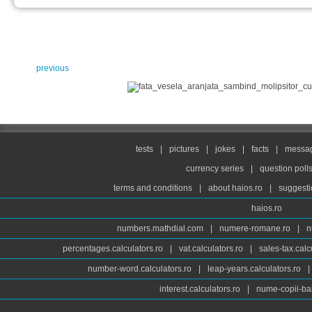
previous
tests
|
pictures
|
jokes
|
facts
|
messag
currency series
|
question poll
terms and conditions
|
about haios.ro
|
suggesti
haios.ro
numbers.mathdial.com
|
numere-romane.ro
|
n
percentages.calculators.ro
|
vat.calculators.ro
|
sales-tax.calc
number-word.calculators.ro
|
leap-years.calculators.ro
|
interest.calculators.ro
|
nume-copii-bai