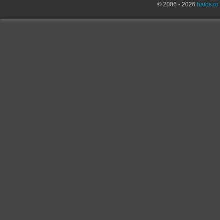
© 2006 - 2026
haios.ro