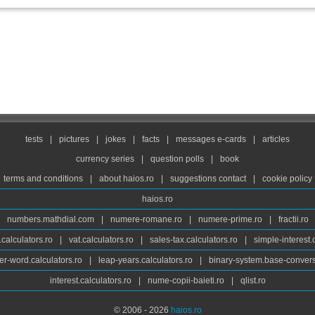
tests
|
pictures
|
jokes
|
facts
|
messages e-cards
|
articles
currency series
|
question polls
|
book
terms and conditions
|
about haios.ro
|
suggestions contact
|
cookie policy
haios.ro
numbers.mathdial.com
|
numere-romane.ro
|
numere-prime.ro
|
fractii.ro
calculators.ro
|
vat.calculators.ro
|
sales-tax.calculators.ro
|
simple-interest.
r-word.calculators.ro
|
leap-years.calculators.ro
|
binary-system.base-convers
interest.calculators.ro
|
nume-copii-baieti.ro
|
qlist.ro
© 2006 - 2026
haios.ro