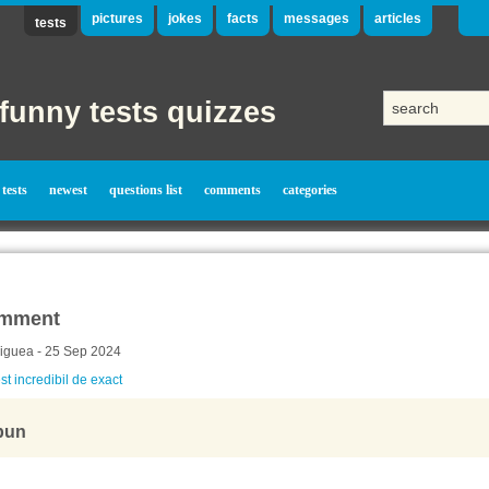
pictures
jokes
facts
messages
articles
tests
funny tests quizzes
tests
newest
questions list
comments
categories
mment
iguea - 25 Sep 2024
st incredibil de exact
bun