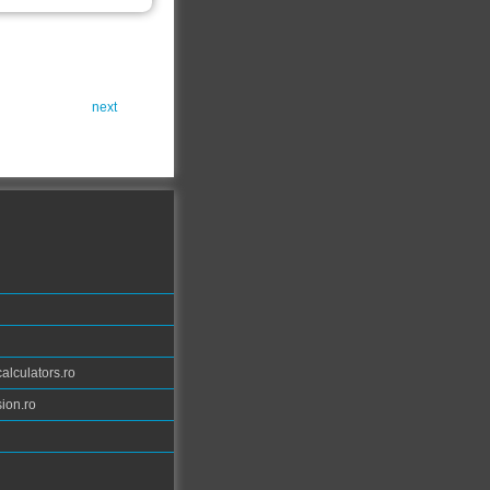
next
calculators.ro
ion.ro