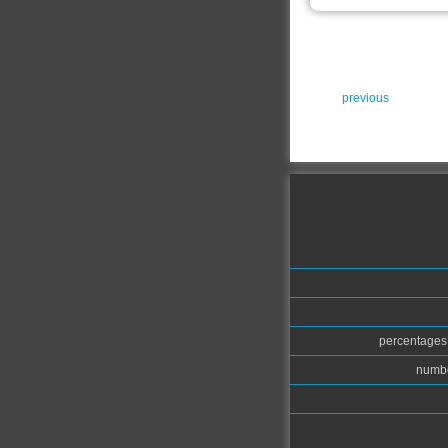
previous
percentages.
numbe