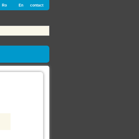
Ro
En
contact