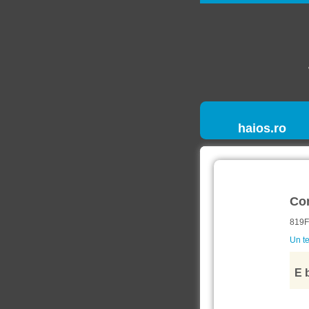
haios.ro
Co
819F
Un te
E 