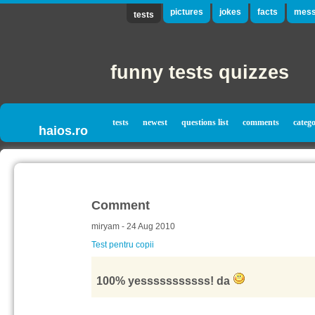
pictures
jokes
facts
mess
tests
funny tests quizzes
tests
newest
questions list
comments
catego
haios.ro
Comment
miryam - 24 Aug 2010
Test pentru copii
100% yesssssssssss! da