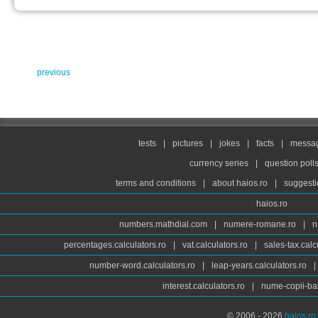
previous
tests
|
pictures
|
jokes
|
facts
|
messag
currency series
|
question poll
terms and conditions
|
about haios.ro
|
suggesti
haios.ro
numbers.mathdial.com
|
numere-romane.ro
|
n
percentages.calculators.ro
|
vat.calculators.ro
|
sales-tax.calc
number-word.calculators.ro
|
leap-years.calculators.ro
|
interest.calculators.ro
|
nume-copii-bai
© 2006 - 2026
haios.ro