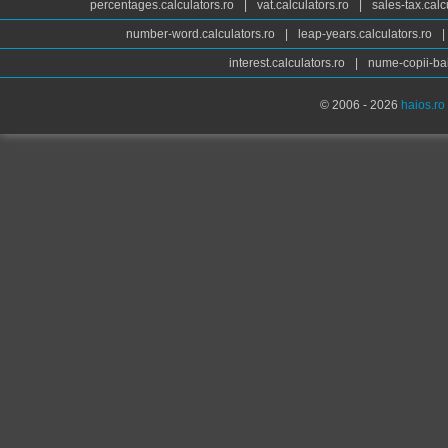
percentages.calculators.ro
|
vat.calculators.ro
|
sales-tax.calc
number-word.calculators.ro
|
leap-years.calculators.ro
|
interest.calculators.ro
|
nume-copii-bai
© 2006 - 2026
haios.ro