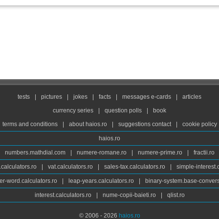
tests
|
pictures
|
jokes
|
facts
|
messages e-cards
|
articles
currency series
|
question polls
|
book
terms and conditions
|
about haios.ro
|
suggestions contact
|
cookie policy
haios.ro
numbers.mathdial.com
|
numere-romane.ro
|
numere-prime.ro
|
fractii.ro
calculators.ro
|
vat.calculators.ro
|
sales-tax.calculators.ro
|
simple-interest.
r-word.calculators.ro
|
leap-years.calculators.ro
|
binary-system.base-convers
interest.calculators.ro
|
nume-copii-baieti.ro
|
qlist.ro
© 2006 - 2026
haios.ro