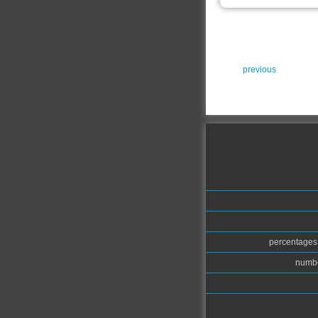
previous
percentages.
numbe