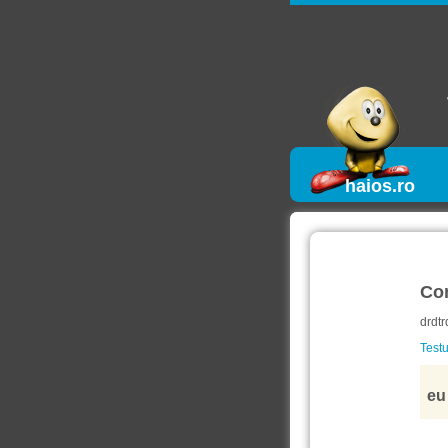
haios.ro
Co
drdtr
Testu
eu