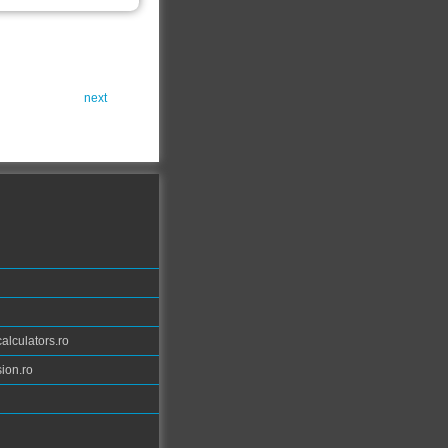
next
calculators.ro
ion.ro