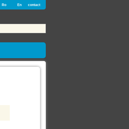
Ro
En
contact