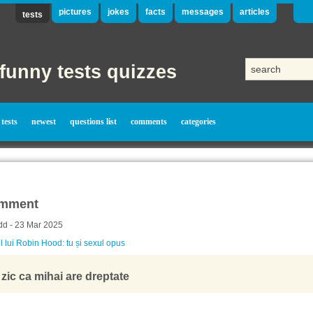
pictures
jokes
facts
messages
articles
tests
funny tests quizzes
tests
newest
questions list
comments
categories
mment
dd - 23 Mar 2025
l lui Robin Hood: tu și sexul opus
 zic ca mihai are dreptate