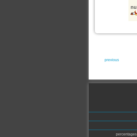
nu
previous
percentages.