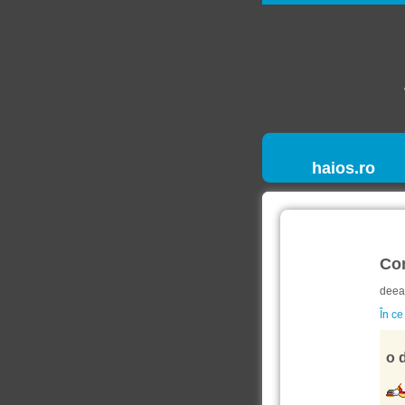
haios.ro
Co
deea
În ce
o d