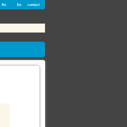
Ro
En
contact