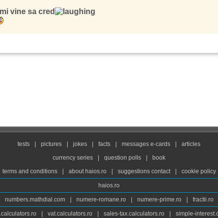
mi vine sa cred
tests
|
pictures
|
jokes
|
facts
|
messages e-cards
|
articles
currency series
|
question polls
|
book
terms and conditions
|
about haios.ro
|
suggestions contact
|
cookie policy
haios.ro
numbers.mathdial.com
|
numere-romane.ro
|
numere-prime.ro
|
fractii.ro
calculators.ro
|
vat.calculators.ro
|
sales-tax.calculators.ro
|
simple-interest.