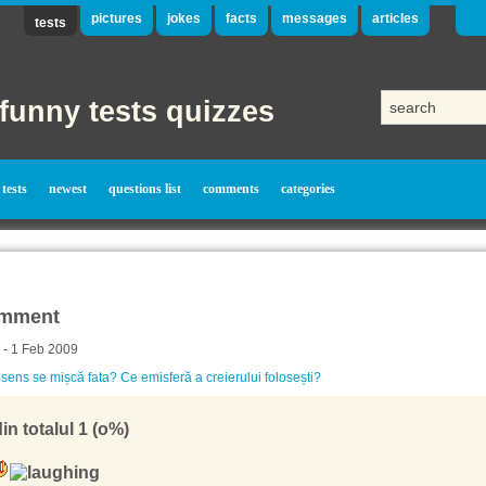
pictures
jokes
facts
messages
articles
tests
funny tests quizzes
tests
newest
questions list
comments
categories
mment
 - 1 Feb 2009
 sens se mișcă fata? Ce emisferă a creierului folosești?
in totalul 1 (o%)