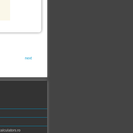
next
calculators.ro