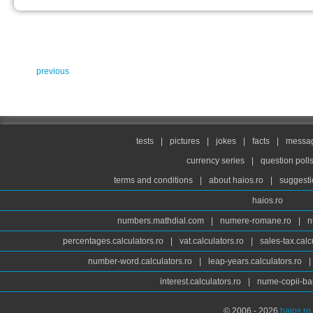
previous
tests
|
pictures
|
jokes
|
facts
|
messag
currency series
|
question poll
terms and conditions
|
about haios.ro
|
suggesti
haios.ro
numbers.mathdial.com
|
numere-romane.ro
|
n
percentages.calculators.ro
|
vat.calculators.ro
|
sales-tax.calc
number-word.calculators.ro
|
leap-years.calculators.ro
|
interest.calculators.ro
|
nume-copii-bai
© 2006 - 2026
haios.ro