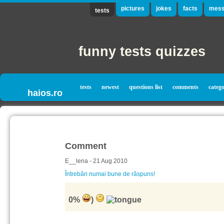
pictures
jokes
facts
mess
tests
funny tests quizzes
tests
newest
questions list
comments
catego
haios.ro
Comment
E__lena - 21 Aug 2010
Întrebări numai bune de răspuns!
0%
)