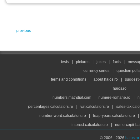
previous
tests
|
pictures
|
jokes
|
facts
|
messag
currency series
|
question poll
terms and conditions
|
about haios.ro
|
suggesti
haios.ro
numbers.mathdial.com
|
numere-romane.ro
|
n
percentages.calculators.ro
|
vat.calculators.ro
|
sales-tax.calc
number-word.calculators.ro
|
leap-years.calculators.ro
|
interest.calculators.ro
|
nume-copii-bai
© 2006 - 2026
haios.ro