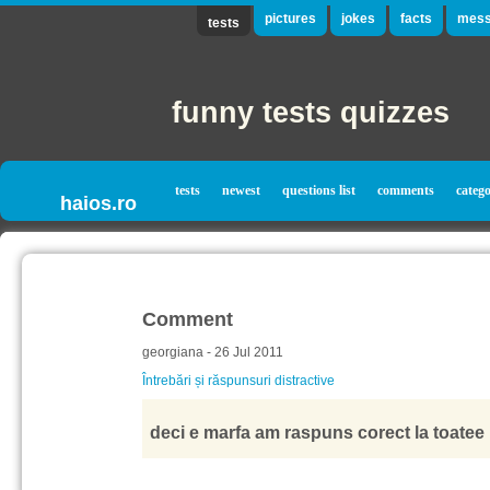
pictures
jokes
facts
mess
tests
funny tests quizzes
tests
newest
questions list
comments
catego
haios.ro
Comment
georgiana - 26 Jul 2011
Întrebări și răspunsuri distractive
deci e marfa am raspuns corect la toatee