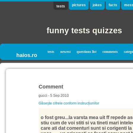
pictures
jokes
facts
mess
tests
funny tests quizzes
tests
newest
questions list
comments
catego
haios.ro
Comment
gucci - 5 Sep 2010
Găsește cifrele conform instrucțiunilor
o fost greu...la varsta mea uit ff repede 
stiu cum de voi stiti si va tineti mari intelec
care ati dat comenturi sunt si corigenti la