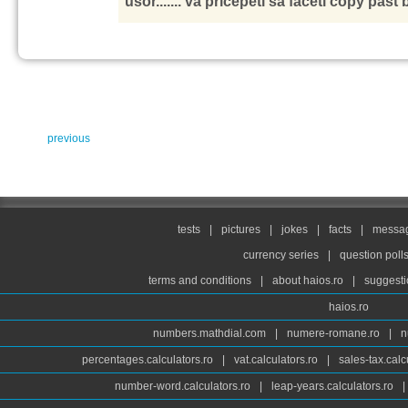
usor....... va pricepeti sa faceti copy past 
previous
tests
|
pictures
|
jokes
|
facts
|
messag
currency series
|
question poll
terms and conditions
|
about haios.ro
|
suggesti
haios.ro
numbers.mathdial.com
|
numere-romane.ro
|
n
percentages.calculators.ro
|
vat.calculators.ro
|
sales-tax.calc
number-word.calculators.ro
|
leap-years.calculators.ro
|