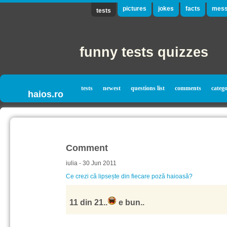
pictures
jokes
facts
mess
tests
funny tests quizzes
tests
newest
questions list
comments
catego
haios.ro
Comment
iulia - 30 Jun 2011
Ce crezi că lipsește din fiecare poză haioasă?
11 din 21..
e bun..