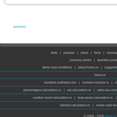
previous
tests
|
pictures
|
jokes
|
facts
|
messag
currency series
|
question poll
terms and conditions
|
about haios.ro
|
suggesti
haios.ro
numbers.mathdial.com
|
numere-romane.ro
|
n
percentages.calculators.ro
|
vat.calculators.ro
|
sales-tax.calc
number-word.calculators.ro
|
leap-years.calculators.ro
|
interest.calculators.ro
|
nume-copii-bai
© 2006 - 2026
haios.ro