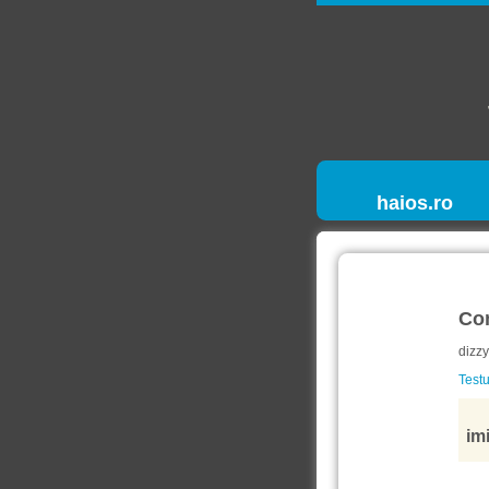
haios.ro
Co
dizzy
Testu
imi