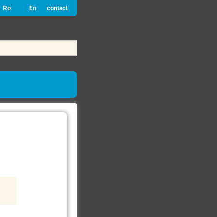
Ro
En
contact