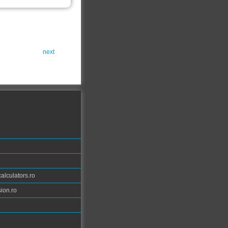
next
calculators.ro
ion.ro