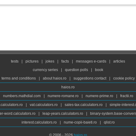
tests
|
pictures
|
jokes
|
facts
|
messages e-cards
|
articles
currency series
|
question polls
|
book
terms and conditions
|
about haios.ro
|
suggestions contact
|
cookie policy
haios.ro
numbers.mathdial.com
|
numere-romane.ro
|
numere-prime.ro
|
fractii.ro
calculators.ro
|
vat.calculators.ro
|
sales-tax.calculators.ro
|
simple-interest.
r-word.calculators.ro
|
leap-years.calculators.ro
|
binary-system.base-convers
interest.calculators.ro
|
nume-copii-baieti.ro
|
qlist.ro
© 2006 - 2026
haios.ro