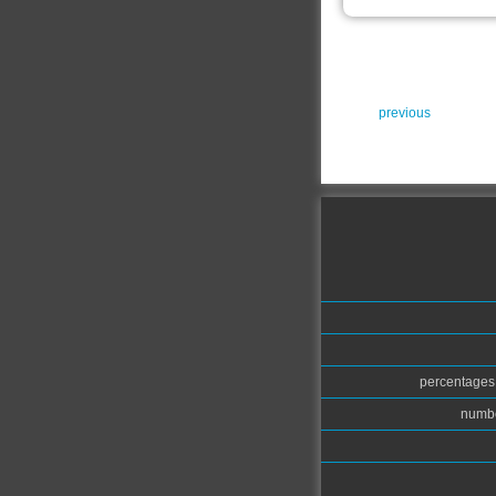
previous
percentages.
numbe