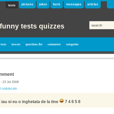
pictures
jokes
facts
messages
articles
tests
funny tests quizzes
tests
newest
questions list
comments
categories
mment
 - 23 Jul 2008
l codului pin
 iau si eu o inghetata de la tine
7 4 6 5 8