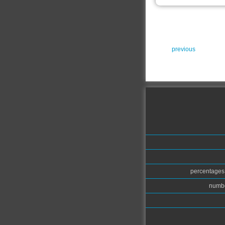
previous
percentages.
numbe