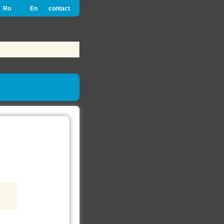
Ro
En
contact