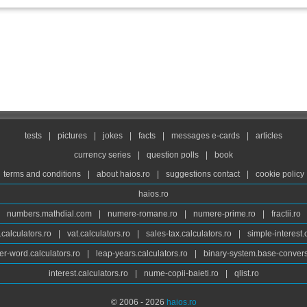
tests
|
pictures
|
jokes
|
facts
|
messages e-cards
|
articles
currency series
|
question polls
|
book
terms and conditions
|
about haios.ro
|
suggestions contact
|
cookie policy
haios.ro
numbers.mathdial.com
|
numere-romane.ro
|
numere-prime.ro
|
fractii.ro
calculators.ro
|
vat.calculators.ro
|
sales-tax.calculators.ro
|
simple-interest.
r-word.calculators.ro
|
leap-years.calculators.ro
|
binary-system.base-convers
interest.calculators.ro
|
nume-copii-baieti.ro
|
qlist.ro
© 2006 - 2026
haios.ro