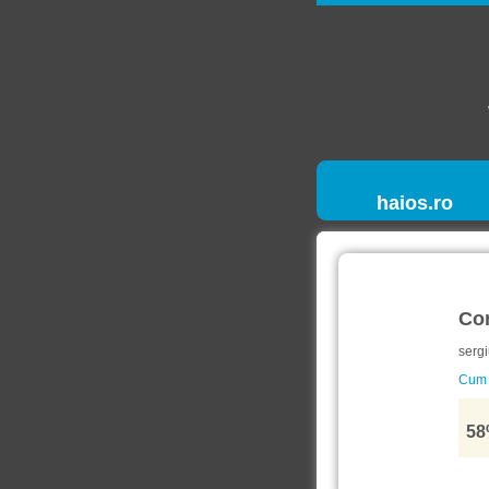
haios.ro
Co
sergi
Cum s
58