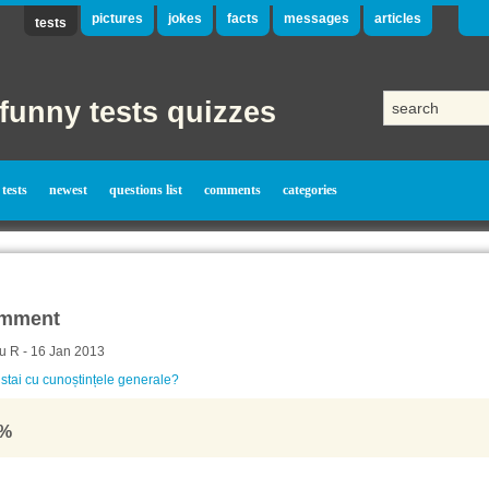
pictures
jokes
facts
messages
articles
tests
funny tests quizzes
tests
newest
questions list
comments
categories
mment
u R - 16 Jan 2013
tai cu cunoștințele generale?
%