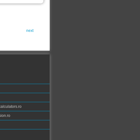
next
calculators.ro
ion.ro