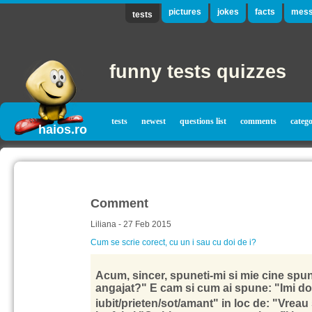
pictures
jokes
facts
mess
tests
funny tests quizzes
tests
newest
questions list
comments
catego
haios.ro
Comment
Liliana - 27 Feb 2015
Cum se scrie corect, cu un i sau cu doi de i?
Acum, sincer, spuneti-mi si mie cine spune
angajat?" E cam si cum ai spune: "Imi dor
iubit/prieten/sot/amant" in loc de: "Vrea