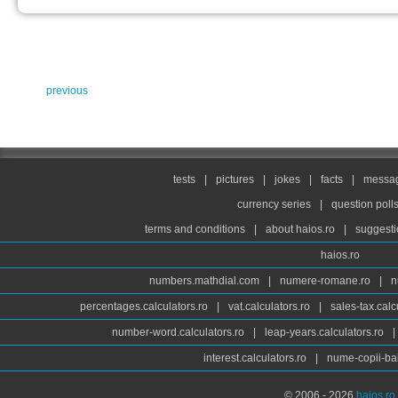
previous
tests
|
pictures
|
jokes
|
facts
|
messag
currency series
|
question poll
terms and conditions
|
about haios.ro
|
suggesti
haios.ro
numbers.mathdial.com
|
numere-romane.ro
|
n
percentages.calculators.ro
|
vat.calculators.ro
|
sales-tax.calc
number-word.calculators.ro
|
leap-years.calculators.ro
|
interest.calculators.ro
|
nume-copii-bai
© 2006 - 2026
haios.ro