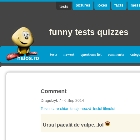
pictures
jokes
facts
mess
tests
funny tests quizzes
tests
newest
questions list
comments
catego
haios.ro
Comment
Dragutzyk :* - 6 Sep 2014
Testul care chiar funcționează: testul filmului
Ursul pacalit de vulpe...lol