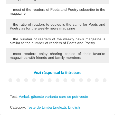
most of the readers of Poets and Poetry subscribe to the
magazine
the ratio of readers to copies is the same for Poets and
Poetry as for the weekly news magazine
the number of readers of the weekly news magazine is
similar to the number of readers of Poets and Poetry
most readers enjoy sharing copies of their favorite
magazines with friends and family members
Vezi răspunsul la întrebare
Test:
Verbal: găsește varianta care se potrivește
Category:
Teste de Limba Engleză, English