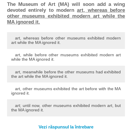
The Museum of Art (MA) will soon add a wing
devoted entirely to modern
art, whereas before
other museums exhibited modern art while the
MA ignored it.
art, whereas before other museums exhibited modern
art while the MA ignored it.
art, while before other museums exhibited modern art
while the MA ignored it.
art, meanwhile before the other museums had exhibited
the art while the MA ignored it.
art, other museums exhibited the art before with the MA
ignored it.
art; until now, other museums exhibited modern art, but
the MA ignored it.
Vezi răspunsul la întrebare