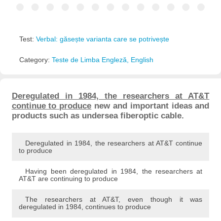
Test:
Verbal: găsește varianta care se potrivește
Category:
Teste de Limba Engleză, English
Deregulated in 1984, the researchers at AT&T
continue to produce
new and important ideas and
products such as undersea fiberoptic cable.
Deregulated in 1984, the researchers at AT&T continue
to produce
Having been deregulated in 1984, the researchers at
AT&T are continuing to produce
The researchers at AT&T, even though it was
deregulated in 1984, continues to produce