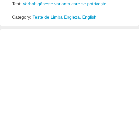
Test:
Verbal: găsește varianta care se potrivește
Category:
Teste de Limba Engleză, English