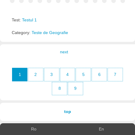
Test:
Testul 1
Category:
Teste de Geografie
next
1
2
3
4
5
6
7
8
9
top
Ro
En