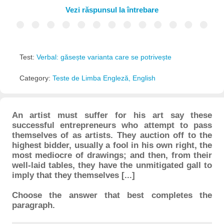
Vezi răspunsul la întrebare
Test:
Verbal: găsește varianta care se potrivește
Category:
Teste de Limba Engleză, English
An artist must suffer for his art say these
successful entrepreneurs who attempt to pass
themselves of as artists. They auction off to the
highest bidder, usually a fool in his own right, the
most mediocre of drawings; and then, from their
well-laid tables, they have the unmitigated gall to
imply that they themselves [...]
Choose the answer that best completes the
paragraph.