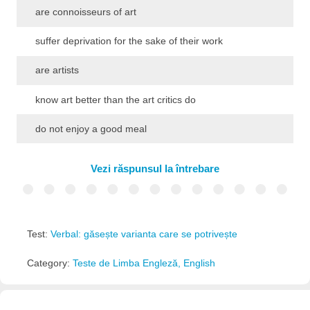
are connoisseurs of art
suffer deprivation for the sake of their work
are artists
know art better than the art critics do
do not enjoy a good meal
Vezi răspunsul la întrebare
Test:
Verbal: găsește varianta care se potrivește
Category:
Teste de Limba Engleză, English