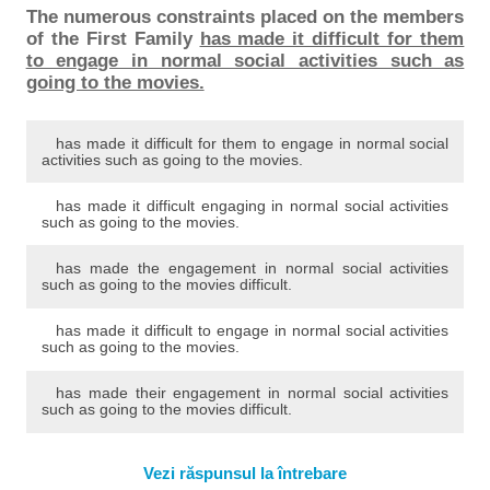
The numerous constraints placed on the members
of the First Family
has made it difficult for them
to engage in normal social activities such as
going to the movies.
has made it difficult for them to engage in normal social
activities such as going to the movies.
has made it difficult engaging in normal social activities
such as going to the movies.
has made the engagement in normal social activities
such as going to the movies difficult.
has made it difficult to engage in normal social activities
such as going to the movies.
has made their engagement in normal social activities
such as going to the movies difficult.
Vezi răspunsul la întrebare