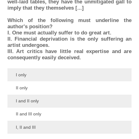
well-laid tables, they have the unmitigated gall to
imply that they themselves [...]
Which of the following must underline the
author's position?
I. One must actually suffer to do great art.
II. Financial deprivation is the only suffering an
artist undergoes.
III. Art critics have little real expertise and are
consequently easily deceived.
I only
II only
I and II only
II and III only
I, II and III