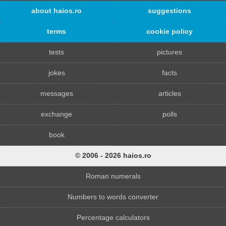
about haios.ro
suggestions
terms
cookie policy
tests
pictures
jokes
facts
messages
articles
exchange
polls
book
© 2006 - 2026 haios.ro
Roman numerals
Numbers to words converter
Percentage calculators