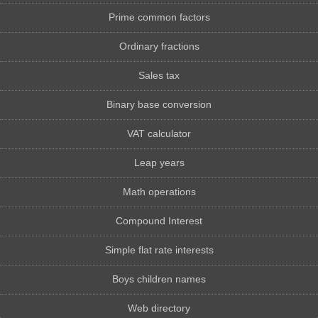
Prime common factors
Ordinary fractions
Sales tax
Binary base conversion
VAT calculator
Leap years
Math operations
Compound Interest
Simple flat rate interests
Boys children names
Web directory