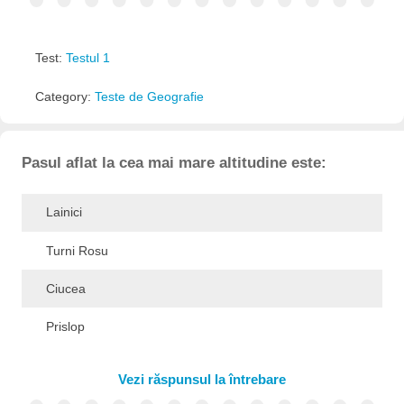
Test:
Testul 1
Category:
Teste de Geografie
Pasul aflat la cea mai mare altitudine este:
Lainici
Turni Rosu
Ciucea
Prislop
Vezi răspunsul la întrebare