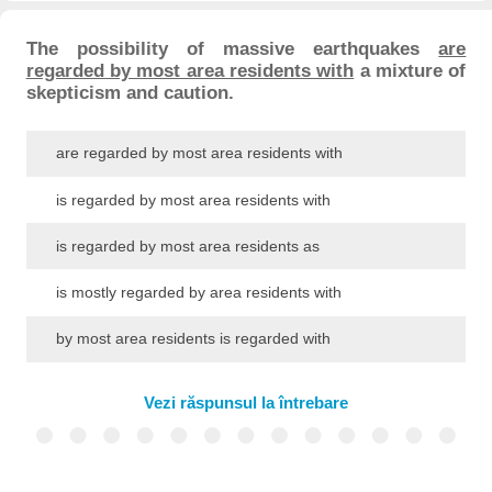
The possibility of massive earthquakes
are
regarded by most area residents with
a mixture of
skepticism and caution.
are regarded by most area residents with
is regarded by most area residents with
is regarded by most area residents as
is mostly regarded by area residents with
by most area residents is regarded with
Vezi răspunsul la întrebare