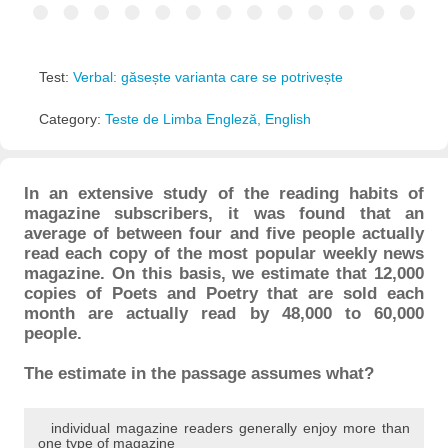
Test:
Verbal: găsește varianta care se potrivește
Category:
Teste de Limba Engleză, English
In an extensive study of the reading habits of
magazine subscribers, it was found that an
average of between four and five people actually
read each copy of the most popular weekly news
magazine. On this basis, we estimate that 12,000
copies of Poets and Poetry that are sold each
month are actually read by 48,000 to 60,000
people.
The estimate in the passage assumes what?
individual magazine readers generally enjoy more than
one type of magazine