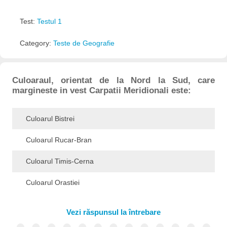
Test:
Testul 1
Category:
Teste de Geografie
Culoaraul, orientat de la Nord la Sud, care
margineste in vest Carpatii Meridionali este:
Culoarul Bistrei
Culoarul Rucar-Bran
Culoarul Timis-Cerna
Culoarul Orastiei
Vezi răspunsul la întrebare