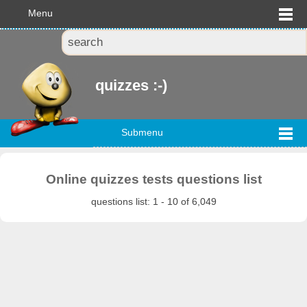
Menu
quizzes :-)
Submenu
Online quizzes tests questions list
questions list: 1 - 10 of 6,049