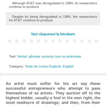
Although AT&T was deregulated in 1984, its researchers
continue to produce
Despite its being deregulated in 1984, the researchers
for AT&T continue to produce
Vezi răspunsul la întrebare
Test:
Verbal: găsește varianta care se potrivește
Category:
Teste de Limba Engleză, English
An artist must suffer for his art say these
successful entrepreneurs who attempt to pass
themselves of as artists. They auction off to the
highest bidder, usually a fool in his own right, the
most mediocre of drawings; and then, from their