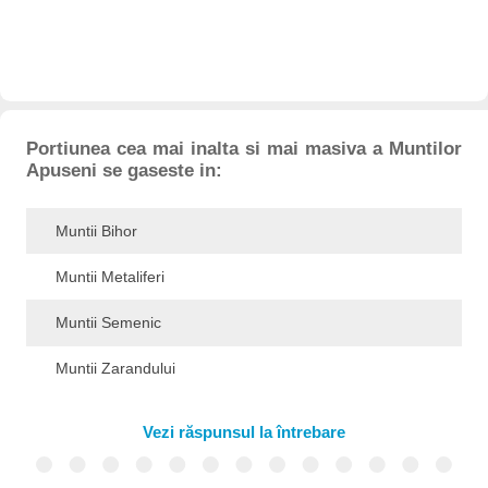
Portiunea cea mai inalta si mai masiva a Muntilor
Apuseni se gaseste in:
Muntii Bihor
Muntii Metaliferi
Muntii Semenic
Muntii Zarandului
Vezi răspunsul la întrebare