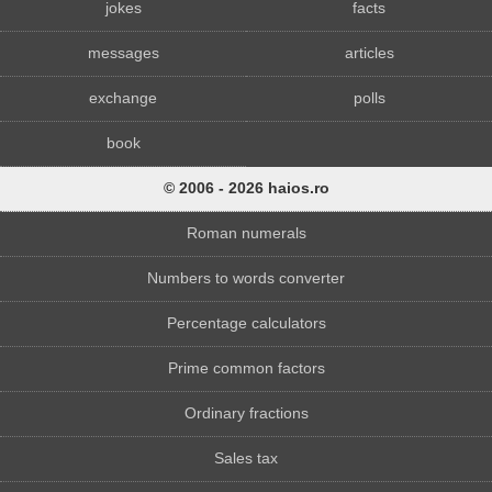
jokes
facts
messages
articles
exchange
polls
book
© 2006 - 2026 haios.ro
Roman numerals
Numbers to words converter
Percentage calculators
Prime common factors
Ordinary fractions
Sales tax