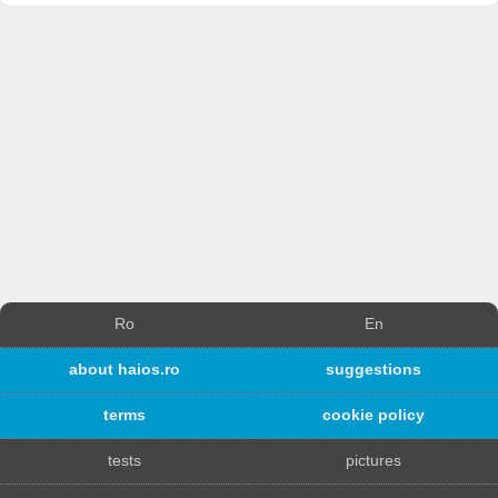
Ro
En
about haios.ro
suggestions
terms
cookie policy
tests
pictures