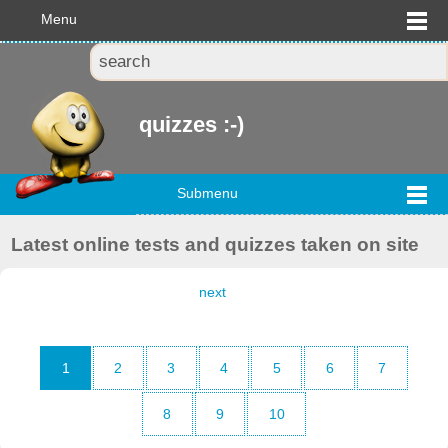
Menu
quizzes :-)
Submenu
Latest online tests and quizzes taken on site
next
1
2
3
4
5
6
7
8
9
10